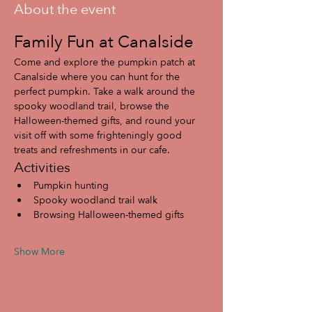
About the event
Family Fun at Canalside
Come and explore the pumpkin patch at 
Canalside where you can hunt for the 
perfect pumpkin. Take a walk around the 
spooky woodland trail, browse the 
Halloween-themed gifts, and round your 
visit off with some frighteningly good 
treats and refreshments in our cafe.
Activities
Pumpkin hunting
Spooky woodland trail walk
Browsing Halloween-themed gifts
Show More