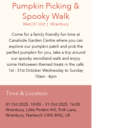
Pumpkin Picking &
Spooky Walk
Wed 01 Oct
  |  
Wrenbury
Come for a family friendly fun time at
Canalside Garden Centre where you can
explore our pumpkin patch and pick the
perfect pumpkin for you, take a trip around
our spooky woodland walk and enjoy
some Halloween themed treats in the café.
1st - 31st October Wednesday to Sunday
10am - 4pm
Time & Location
01 Oct 2025, 10:00 – 31 Oct 2025, 16:00
Wrenbury, Little Porters Hill, Frith Lane,
Wrenbury, Nantwich CW5 8HQ, UK