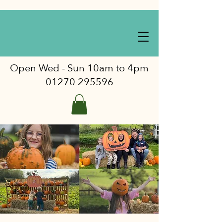
Open Wed - Sun 10am to 4pm
01270 295596