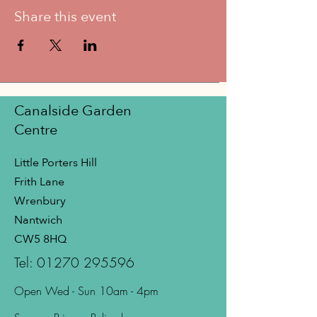
Share this event
Canalside Garden
Centre
Little Porters Hill
Frith Lane
Wrenbury
Nantwich
CW5 8HQ
Tel:
01270 295596
Open Wed - Sun 10am - 4pm