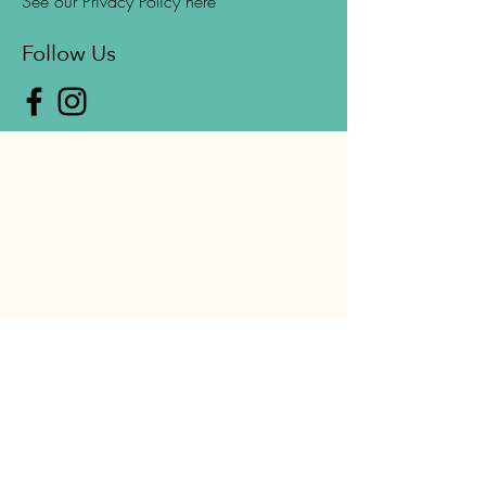
See our Privacy Policy here
Follow Us