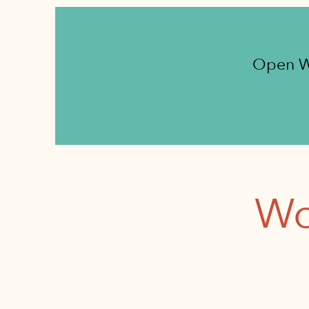
Open W
Wo