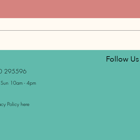
Follow Us
70 295596
 Sun 10am - 4pm
acy Policy here