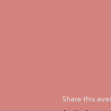
Share this eve