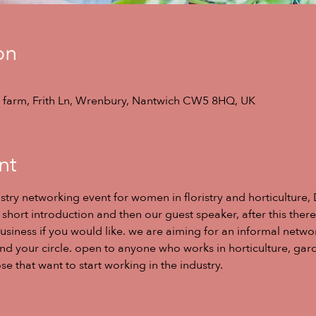
on
ill farm, Frith Ln, Wrenbury, Nantwich CW5 8HQ, UK
nt
stry networking event for women in floristry and horticulture, 
short introduction and then our guest speaker, after this there
usiness if you would like. we are aiming for an informal netwo
 your circle. open to anyone who works in horticulture, garden
e that want to start working in the industry. 