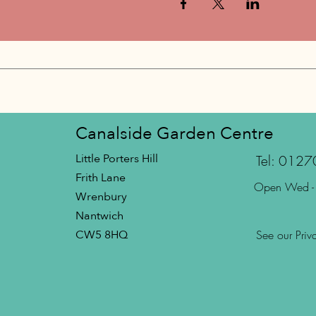
Canalside Garden Centre
Little Porters Hill
Tel: 012
Frith Lane
Open Wed -
Wrenbury
Nantwich
CW5 8HQ
See our Priv