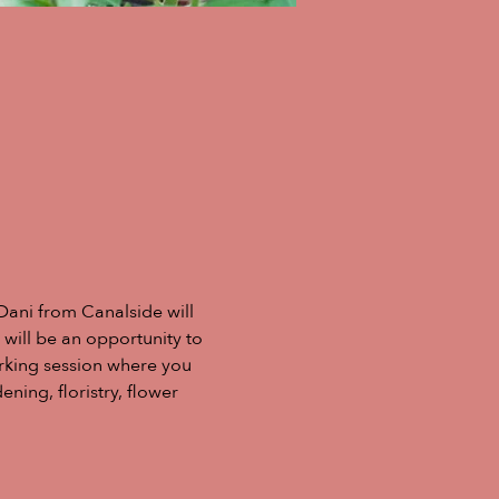
Dani from Canalside will 
 will be an opportunity to 
rking session where you 
ing, floristry, flower 