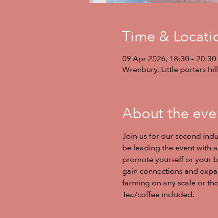
Time & Locati
09 Apr 2026, 18:30 – 20:30
Wrenbury, Little porters h
About the eve
Join us for our second indu
be leading the event with a 
promote yourself or your b
gain connections and expand
farming on any scale or thos
Tea/coffee included. 