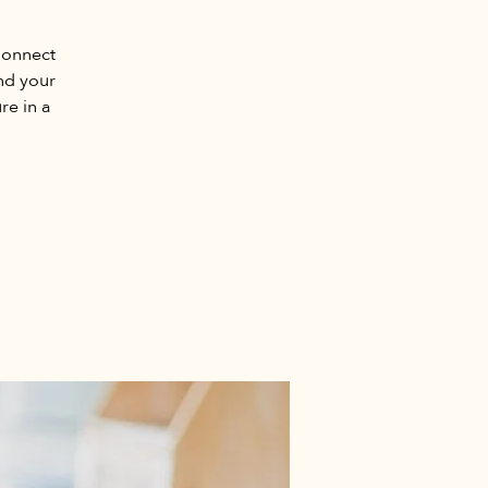
Connect
nd your
re in a