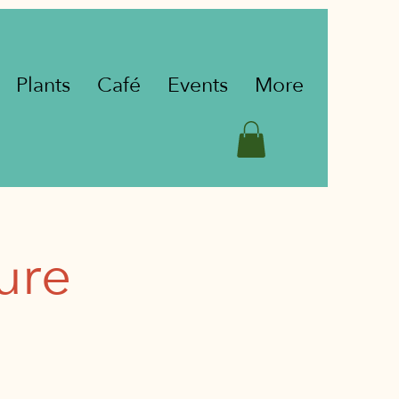
Plants
Café
Events
More
ure