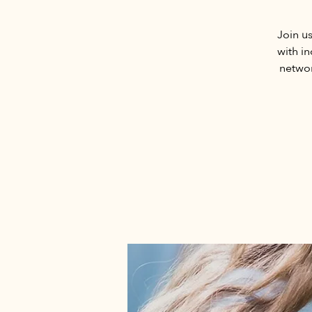
Join u
with i
networ