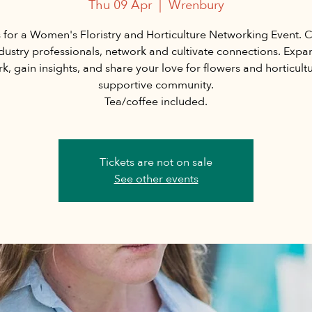
Thu 09 Apr
  |  
Wrenbury
s for a Women's Floristry and Horticulture Networking Event. 
ndustry professionals, network and cultivate connections. Expa
k, gain insights, and share your love for flowers and horticultu
supportive community.
Tea/coffee included.
Tickets are not on sale
See other events