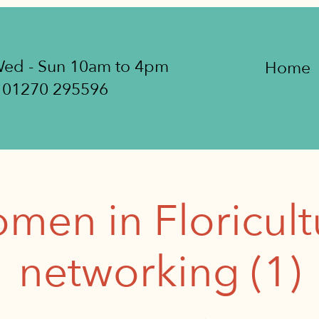
ed - Sun 10am to 4pm
Home
01270 295596
men in Floricult
networking (1)