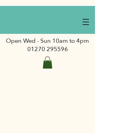
Open Wed - Sun 10am to 4pm
01270 295596