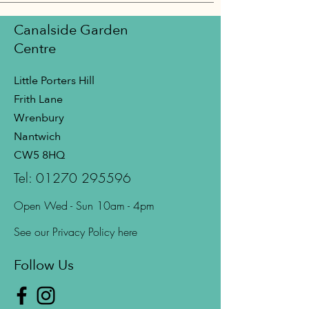
Canalside Garden
Centre
Little Porters Hill
Frith Lane
Wrenbury
Nantwich
CW5 8HQ
Tel:
01270 295596
Open Wed - Sun 10am - 4pm
See our Privacy Policy here
Follow Us